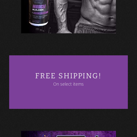
FREE SHIPPING!
On select items