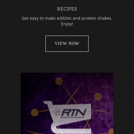
RECIPES
Get easy to make edibles and protein shakes.
Enjoy!
VIEW NOW