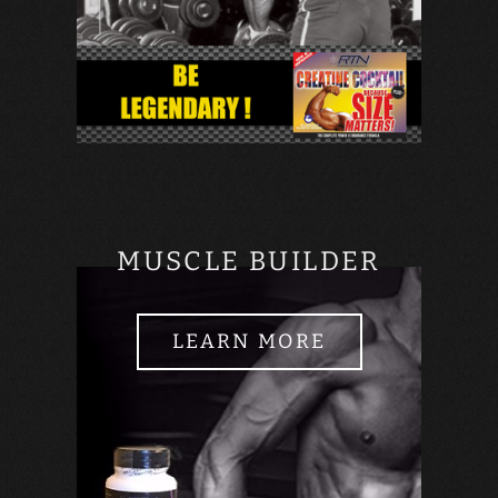
MUSCLE BUILDER
LEARN MORE