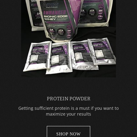
PROTEIN POWDER
Getting sufficient protein is a must if you want to
maximize your results
SHOP NOW