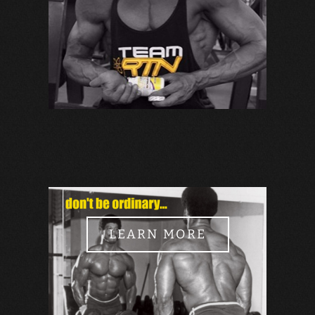
LEARN MORE