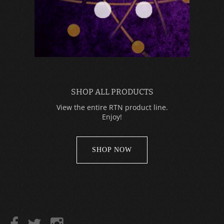
SHOP ALL PRODUCTS
View the entire RTN product line.
Enjoy!
SHOP NOW