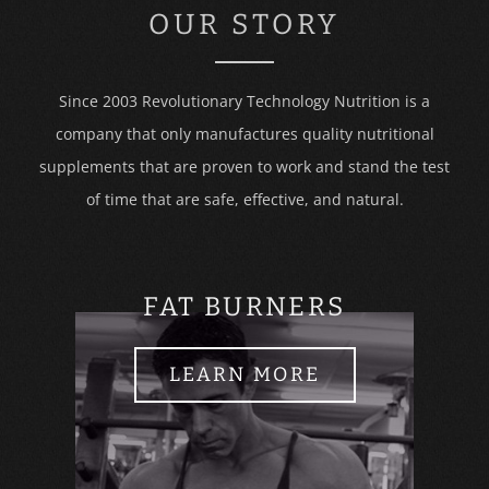
OUR STORY
Since 2003 Revolutionary Technology Nutrition is a
company that only manufactures quality nutritional
supplements that are proven to work and stand the test
of time that are safe, effective, and natural.
FAT BURNERS
LEARN MORE