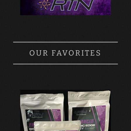
OUR FAVORITES