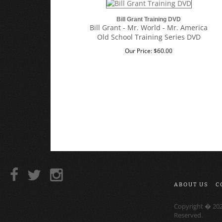
Bill Grant Training DVD
Bill Grant - Mr. World - Mr. America
Old School Training Series DVD
Our Price:
$
60.00
ABOUT US
C
Copyright �
20
Reserved.