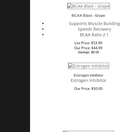
BCAA Blast - Grape
Supports Muscle Building
Speeds Recovery
BCAA Ratio 2:1
List Price: $53.99
Our Price:
$
44.99
Savings: $9.00
Estrogen Inhibitor
Estrogen Inhibitor
Our Price:
$
50.00