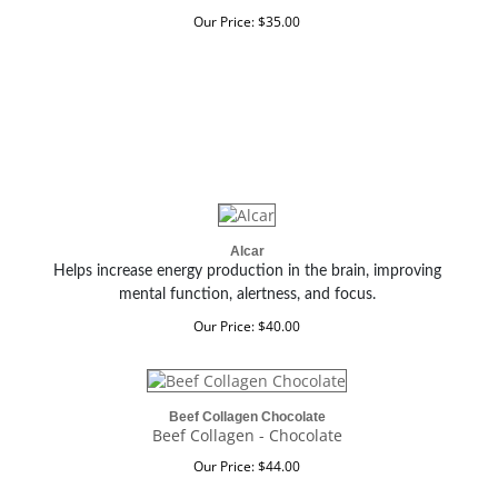
Our Price:
$
35.00
Alcar
Helps increase energy production in the brain, improving
mental function, alertness, and focus.
Our Price:
$
40.00
Beef Collagen Chocolate
Beef Collagen - Chocolate
Our Price:
$
44.00