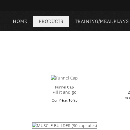
HOME
PRODUCTS
TRAINING/MEAL PLANS
Funnel Cap
Fill it and go
oc
Our Price:
$
6.95