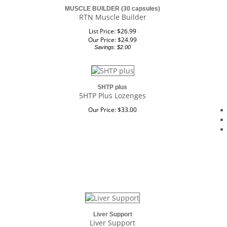
MUSCLE BUILDER (30 capsules)
RTN Muscle Builder
List Price: $26.99
Our Price:
$
24.99
Savings: $2.00
5HTP plus
5HTP Plus Lozenges
Our Price:
$
33.00
Liver Support
Liver Support