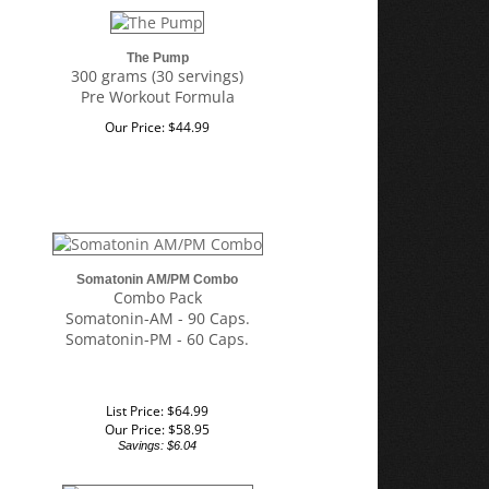
The Pump
300 grams (30 servings)
Pre Workout Formula
Our Price:
$
44.99
Somatonin AM/PM Combo
Combo Pack
Somatonin-AM - 90 Caps.
Somatonin-PM - 60 Caps.
List Price: $64.99
Our Price:
$
58.95
Savings: $6.04