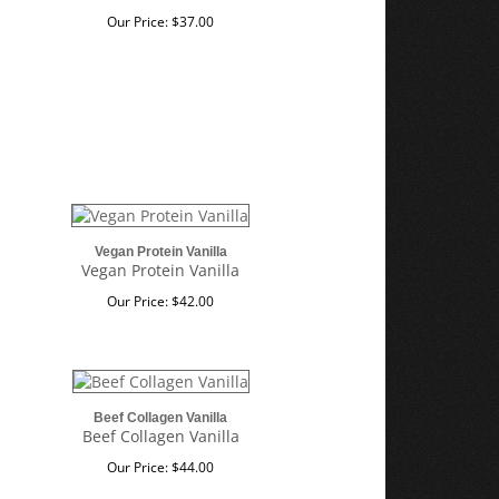
Our Price:
$
37.00
Vegan Protein Vanilla
Vegan Protein Vanilla
Our Price:
$
42.00
Beef Collagen Vanilla
Beef Collagen Vanilla
Our Price:
$
44.00