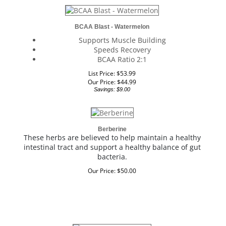
BCAA Blast - Watermelon
Supports Muscle Building
Speeds Recovery
BCAA Ratio 2:1
List Price: $53.99
Our Price:
$
44.99
Savings: $9.00
Berberine
These herbs are believed to help maintain a healthy
intestinal tract and support a healthy balance of gut
bacteria.
Our Price:
$
50.00