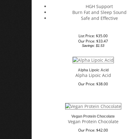
HGH Support
Burn Fat and Sleep Sound
Safe and Effective
List Price: $35.00
Our Price:
$
33.47
Savings: $1.53
Alpha Lipoic Acid
Alpha Lipoic Acid
Our Price:
$
38.00
Vegan Protein Chocolate
Vegan Protein Chocolate
Our Price:
$
42.00