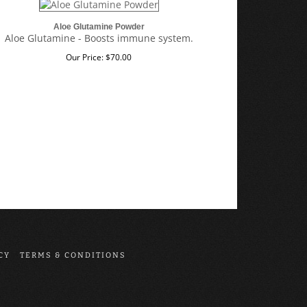
Aloe Glutamine Powder
Aloe Glutamine - Boosts immune system.
Our Price:
$
70.00
CY
TERMS & CONDITIONS