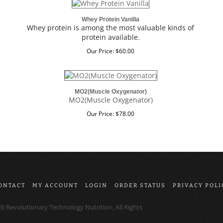
Whey Protein Vanilla
Whey protein is among the most valuable kinds of
protein available.
Our Price:
$
60.00
MO2(Muscle Oxygenator)
MO2(Muscle Oxygenator)
Our Price:
$
78.00
ONTACT
MY ACCOUNT
LOGIN
ORDER STATUS
PRIVACY POLI
26
Revolutionary Technology Nutrition, All Rights