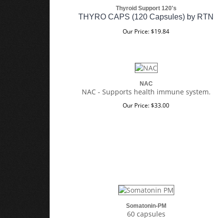
Thyroid Support 120's
THYRO CAPS (120 Capsules) by RTN
Our Price:
$
19.84
NAC
NAC - Supports health immune system.
Our Price:
$
33.00
Somatonin-PM
60 capsules