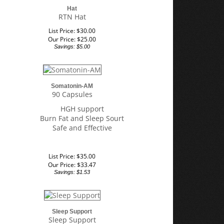
Hat
RTN Hat
List Price: $30.00
Our Price:
$
25.00
Savings: $5.00
Somatonin-AM
90 Capsules
HGH support
Burn Fat and Sleep Sourt
Safe and Effective
List Price: $35.00
Our Price:
$
33.47
Savings: $1.53
Sleep Support
Sleep Support