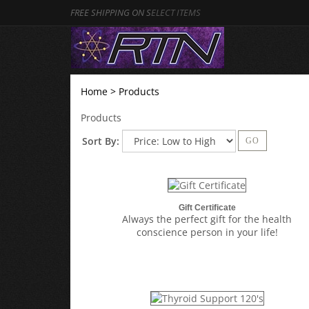
FREE SHIPPING ON S
ELECT ITEMS
Home
>
Products
Products
Sort By:
GO
Gift Certificate
Always the perfect gift for the health
conscience person in your life!