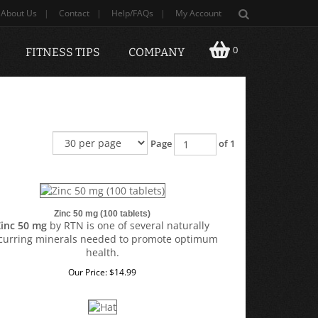
About Us
|
Contact
|
Help/FAQs
|
My Account
0
FITNESS TIPS
COMPANY
Page
of 1
Zinc 50 mg (100 tablets)
Zinc 50 mg
by RTN
is one of several naturally
curring minerals needed to promote optimum
health.
Our Price:
$
14.99